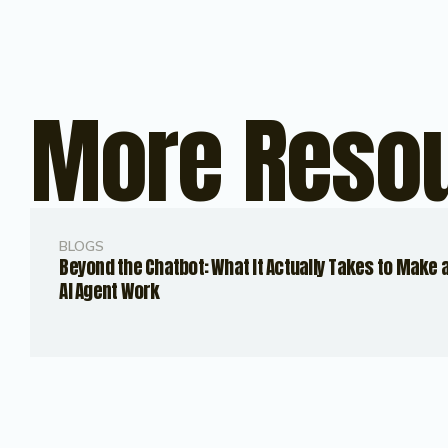
More Reso
BLOGS
Beyond the Chatbot: What It Actually Takes to Make 
AI Agent Work