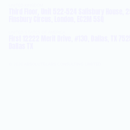
UNITED KINGDOM
Third Floor, Unit 522-524 Salisbury House, 2
Finsbury Circus, London, EC2M 5SQ
UNITED STATES OF AMERICA
First 12222 Merit Drive, #130, Dallas, TX 752
Dallas TX
©
2026
ABSOLUTELABS CONSULTING LIMITED