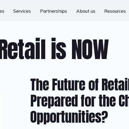
ies
Services
Partnerships
About us
Resources
Retail is NOW
The Future of Retai
Prepared for the C
Opportunities?