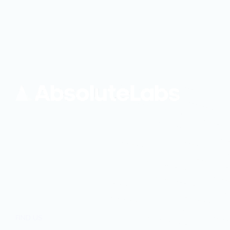
FIND US