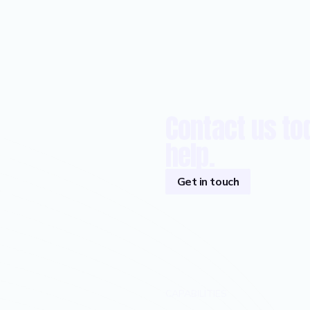
Contact us to
help.
Get in touch
CAPABILITIES