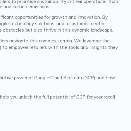
ers to prioritise sustainability in their operations, from
te and carbon emissions.
ificant opportunities for growth and innovation. By
agile technology solutions, and a customer-centric
e obstacles but also thrive in this dynamic landscape.
ailers navigate this complex terrain. We leverage the
 to empower retailers with the tools and insights they
formative power of Google Cloud Platform (GCP) and how
p you unlock the full potential of GCP for your retail