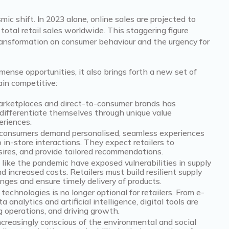
mic shift. In 2023 alone, online sales are projected to
 total retail sales worldwide. This staggering figure
ransformation on consumer behaviour and the urgency for
nse opportunities, it also brings forth a new set of
ain competitive:
marketplaces and direct-to-consumer brands has
o differentiate themselves through unique value
eriences.
consumers demand personalised, seamless experiences
 in-store interactions. They expect retailers to
sires, and provide tailored recommendations.
like the pandemic have exposed vulnerabilities in supply
nd increased costs. Retailers must build resilient supply
nges and ensure timely delivery of products.
technologies is no longer optional for retailers. From e-
nalytics and artificial intelligence, digital tools are
g operations, and driving growth.
creasingly conscious of the environmental and social