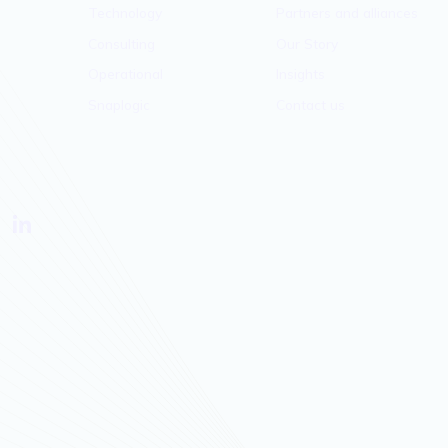
Technology
Partners and alliances
Consulting
Our Story
Operational
Insights
Snaplogic
Contact us