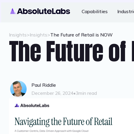
Capabilities
Industr
Insights
>
Insights
>
The Future of Retail is NOW
The Future of 
Paul Riddle
December 26, 2024
•
3
min read