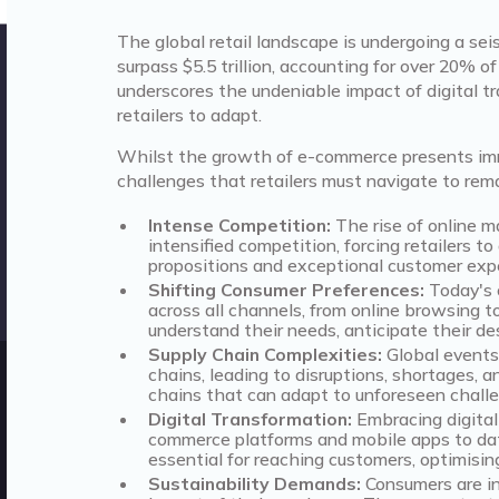
The global retail landscape is undergoing a seis
surpass $5.5 trillion, accounting for over 20% of
underscores the undeniable impact of digital t
retailers to adapt.
Whilst the growth of e-commerce presents imme
challenges that retailers must navigate to rem
Intense Competition:
The rise of online 
intensified competition, forcing retailers t
propositions and exceptional customer exp
Shifting Consumer Preferences:
Today's 
across all channels, from online browsing to
understand their needs, anticipate their de
Supply Chain Complexities:
Global events 
chains, leading to disruptions, shortages, a
chains that can adapt to unforeseen challe
Digital Transformation:
Embracing digital 
commerce platforms and mobile apps to data a
essential for reaching customers, optimisin
Sustainability Demands:
Consumers are in