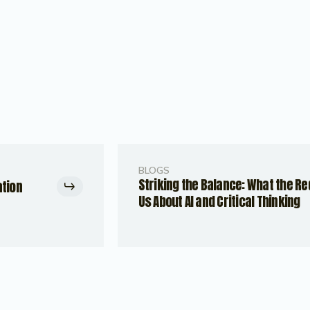
BLOGS
Striking the Balance: What the R
ation
Us About AI and Critical Thinking