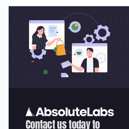
Contact us today to