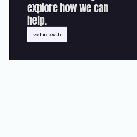
explore how we can
help.
Get in touch