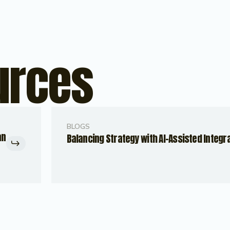
urces
BLOGS
an
Balancing Strategy with AI-Assisted Integr