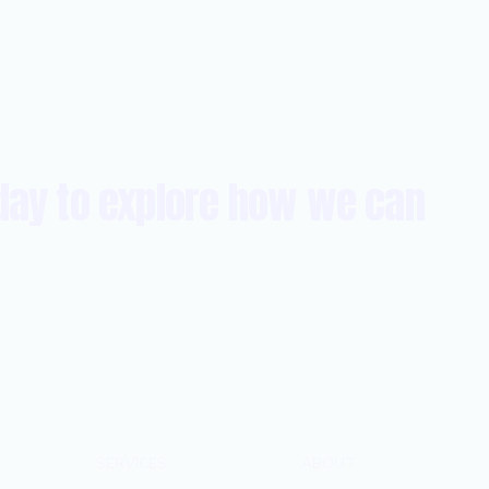
day to explore how we can
SERVICES
ABOUT