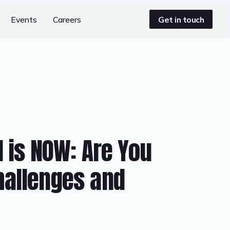
Get in touch
Events
Careers
l is NOW: Are You
hallenges and