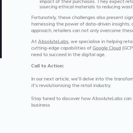
impact of their purchases. They expect retail
sourcing ethical materials to reducing was
Fortunately, these challenges also present sign
harnessing the power of data-driven insights, 
approach, retailers can not only overcome thes
At
AbsoluteLabs
, we specialise in helping ret
cutting-edge capabilities of
Google Cloud
(GCP)
need to succeed in the digital age.
Call to Action:
In our next article, we'll delve into the trans
it's revolutionising the retail industry.
Stay tuned to discover how AbsoluteLabs can hel
business