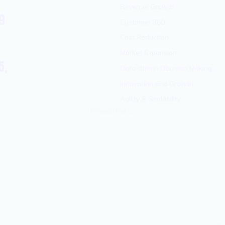
Revenue Growth
9
Customer 360
Cost Reduction
Market Expansion
5,
Data-driven Decision Making
Innovation and Growth
Agility & Scalability
Privacy Policy