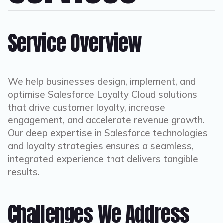
Service Overview
We help businesses design, implement, and
optimise Salesforce Loyalty Cloud solutions
that drive customer loyalty, increase
engagement, and accelerate revenue growth.
Our deep expertise in Salesforce technologies
and loyalty strategies ensures a seamless,
integrated experience that delivers tangible
results.
Challenges We Address