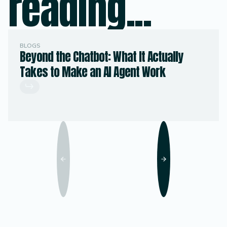
reading...
BLOGS
Beyond the Chatbot: What It Actually
Takes to Make an AI Agent Work