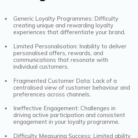
Generic Loyalty Programmes: Difficulty
creating unique and rewarding loyalty
experiences that differentiate your brand.
Limited Personalisation: Inability to deliver
personalised offers, rewards, and
communications that resonate with
individual customers.
Fragmented Customer Data: Lack of a
centralised view of customer behaviour and
preferences across channels.
Ineffective Engagement: Challenges in
driving active participation and consistent
engagement in your loyalty programme.
Difficulty Measuring Success: Limited ability