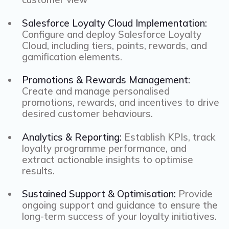
Salesforce Loyalty Cloud Implementation:
Configure and deploy Salesforce Loyalty
Cloud, including tiers, points, rewards, and
gamification elements.
Promotions & Rewards Management:
Create and manage personalised
promotions, rewards, and incentives to drive
desired customer behaviours.
Analytics & Reporting:
Establish KPIs, track
loyalty programme performance, and
extract actionable insights to optimise
results.
Sustained Support & Optimisation:
Provide
ongoing support and guidance to ensure the
long-term success of your loyalty initiatives.