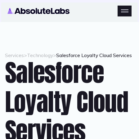
Services
>
Technology
>
Salesforce Loyalty Cloud Services
Salesforce
Loyalty Cloud
Services