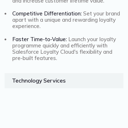
and increase customer lifetime value.
Competitive Differentiation:
Set your brand
apart with a unique and rewarding loyalty
experience.
Faster Time-to-Value:
Launch your loyalty
programme quickly and efficiently with
Salesforce Loyalty Cloud's flexibility and
pre-built features.
Technology
Services
Microsoft Dynamics 365
Workato
Boomi
NetSuite
Mulesoft
Salesforce