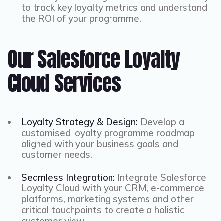
to track key loyalty metrics and understand
the ROI of your programme.
Our Salesforce Loyalty
Cloud Services
Loyalty Strategy & Design:
Develop a
customised loyalty programme roadmap
aligned with your business goals and
customer needs.
Seamless Integration:
Integrate Salesforce
Loyalty Cloud with your CRM, e-commerce
platforms, marketing systems and other
critical touchpoints to create a holistic
customer view