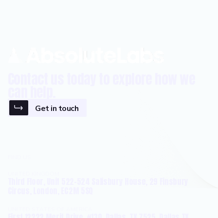
Contact us today to explore how we
can help.
Get in touch
FIND US
UNITED KINGDOM
Third Floor, Unit 522-524 Salisbury House, 29 Finsbury
Circus, London, EC2M 5SQ
UNITED STATES OF AMERICA
First 12222 Merit Drive, #130, Dallas, TX 7525, Dallas TX