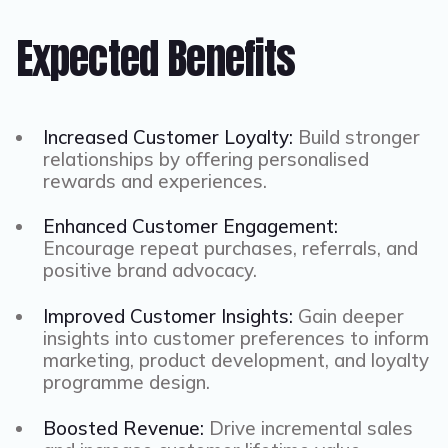
Expected Benefits
Increased Customer Loyalty:
Build stronger
relationships by offering personalised
rewards and experiences.
Enhanced Customer Engagement:
Encourage repeat purchases, referrals, and
positive brand advocacy.
Improved Customer Insights:
Gain deeper
insights into customer preferences to inform
marketing, product development, and loyalty
programme design.
Boosted Revenue:
Drive incremental sales