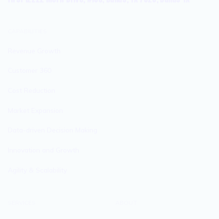
CAPABILITIES
Revenue Growth
Customer 360
Cost Reduction
Market Expansion
Data-driven Decision Making
Innovation and Growth
Agility & Scalability
SERVICES
ABOUT