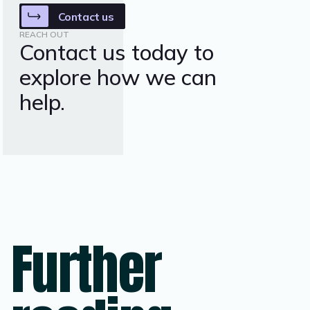
Contact us
REACH OUT
Contact us today to
explore how we can
help.
Further