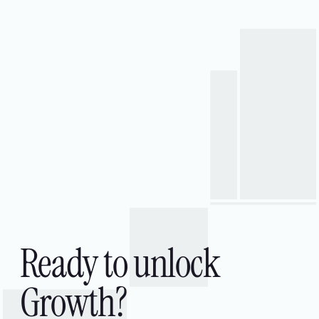
Platforms & Enterprise Systems
API & Integration
Quality Engineering
Cloud & Data Engineering
Data & Analytics
AI & Machine Learning
Ready to unlock
Growth?