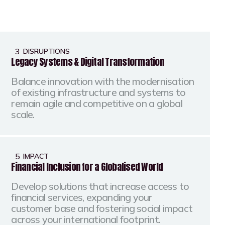
3
DISRUPTIONS
Legacy Systems & Digital Transformation
Balance innovation with the modernisation
of existing infrastructure and systems to
remain agile and competitive on a global
scale.
5
IMPACT
Financial Inclusion for a Globalised World
Develop solutions that increase access to
financial services, expanding your
customer base and fostering social impact
across your international footprint.