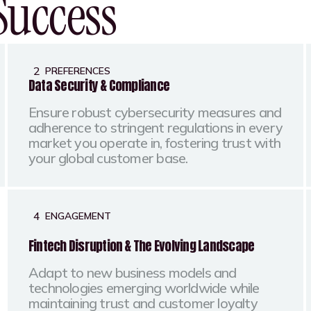
Success
2
PREFERENCES
Data Security & Compliance
Ensure robust cybersecurity measures and
adherence to stringent regulations in every
market you operate in, fostering trust with
your global customer base.
4
ENGAGEMENT
Fintech Disruption & The Evolving Landscape
Adapt to new business models and
technologies emerging worldwide while
maintaining trust and customer loyalty