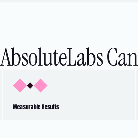
AbsoluteLabs Can
Measurable Results
Our solutions are designed to tackle
common pain points, delivering tangible
outcomes such as enhanced customer