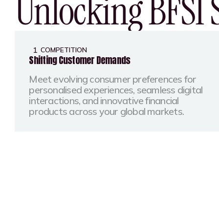
Unlocking BFSI 
1
COMPETITION
Shifting Customer Demands
Meet evolving consumer preferences for
personalised experiences, seamless digital
interactions, and innovative financial
products across your global markets.