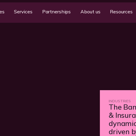
ies
Services
Partnerships
About us
Resources
INDUSTRIES
The Bank
& Insura
dynamic
driven 