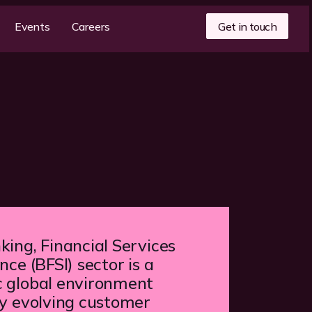
Get in touch
Events
Careers
ing, Financial Services
nce (BFSI) sector is a
 global environment
by evolving customer