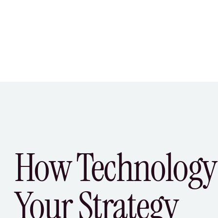
How Technology
Your Strategy