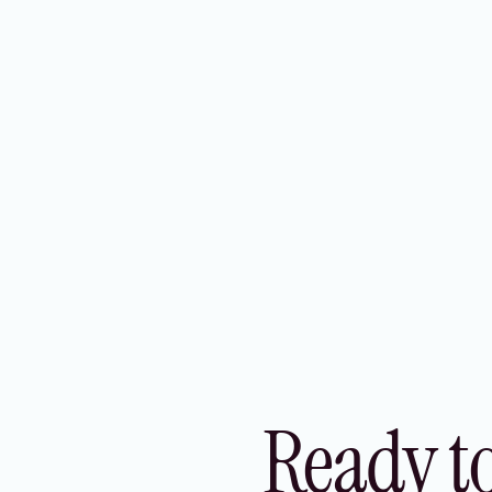
experience, improved security, and
increased operational efficiency across all
your markets.
Ready t