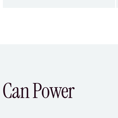
 Can Power