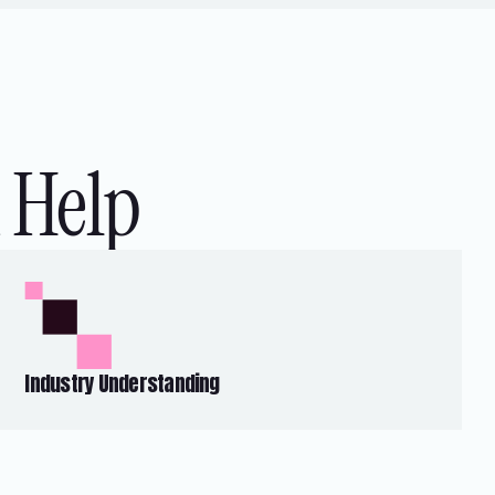
 Help
Industry Understanding
Our insights into the global BFSI landscape
inform our strategic approach to help
businesses achieve a competitive