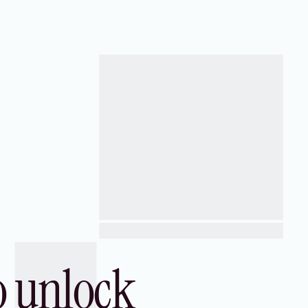
advantage internationally.
o unlock