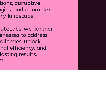
ions, disruptive
ogies, and a complex
ory landscape.
luteLabs, we partner
inesses to address
allenges, unlock
nal efficiency, and
lasting results.
wn