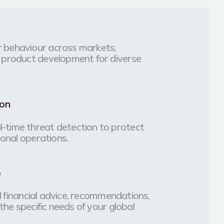
 behaviour across markets,
 product development for diverse
ion
-time threat detection to protect
ional operations.
e
ed financial advice, recommendations,
the specific needs of your global