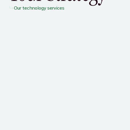
Our technology services