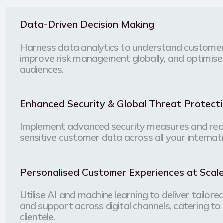
Data-Driven Decision Making
Harness data analytics to understand customer
improve risk management globally, and optimise
audiences.
Enhanced Security & Global Threat Protect
Implement advanced security measures and real
sensitive customer data across all your internat
Personalised Customer Experiences at Scal
Utilise AI and machine learning to deliver tailor
and support across digital channels, catering to 
clientele.