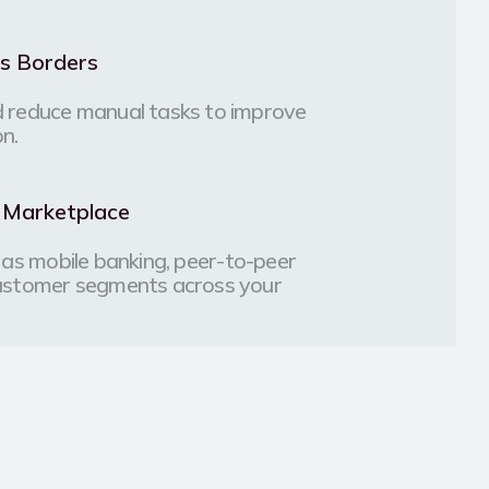
ss Borders
 reduce manual tasks to improve
on.
l Marketplace
ch as mobile banking, peer-to-peer
customer segments across your