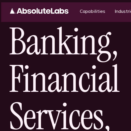
Capabilities
Industr
Banking,
Financial
Services,