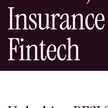
Insurance
Fintech