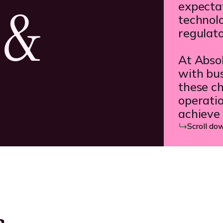
 &
expectat
technol
regulat
At Abso
with bus
these ch
operatio
achieve 
Scroll do