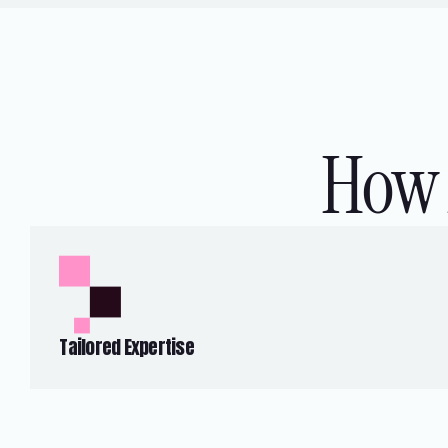
How 
Tailored Expertise
We specialise in developing and
implementing technology solutions to
address the specific needs of BFSI