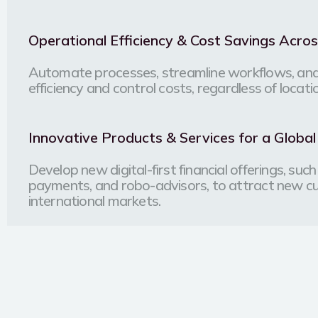
Operational Efficiency & Cost Savings Acro
Automate processes, streamline workflows, and
efficiency and control costs, regardless of locati
Innovative Products & Services for a Globa
Develop new digital-first financial offerings, su
payments, and robo-advisors, to attract new 
international markets.