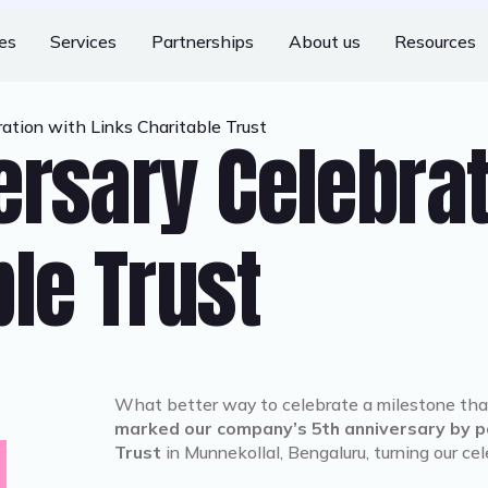
ies
Services
Partnerships
About us
Resources
ation with Links Charitable Trust
ersary Celebra
le Trust
What better way to celebrate a milestone tha
marked our company’s 5th anniversary by pa
Trust
in Munnekollal, Bengaluru, turning our ce