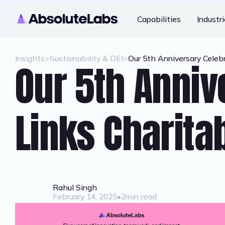
Capabilities
Industr
Insights
>
Sustainability & DEI
>
Our 5th Anniversary Celebr
Our 5th Anniv
Links Charitab
Rahul Singh
February 14, 2025
•
2
min read