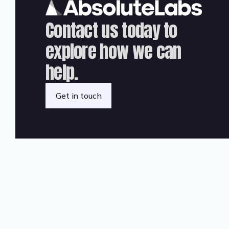
Contact us today to
explore how we can
help.
Get in touch