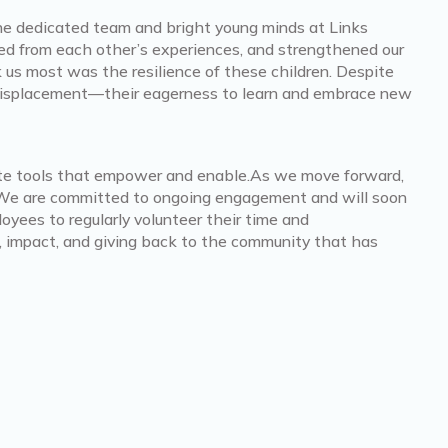
the dedicated team and bright young minds at Links
ed from each other’s experiences, and strengthened our
s most was the resilience of these children. Despite
displacement—their eagerness to learn and embrace new
eate tools that empower and enable.As we move forward,
t. We are committed to ongoing engagement and will soon
oyees to regularly volunteer their time and
, impact, and giving back to the community that has