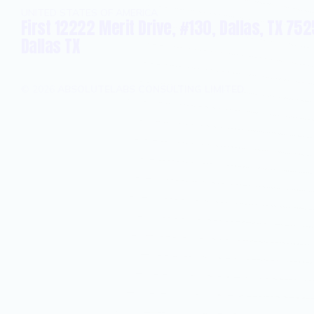
UNITED STATES OF AMERICA
First 12222 Merit Drive, #130, Dallas, TX 752
Dallas TX
©
2026
ABSOLUTELABS CONSULTING LIMITED