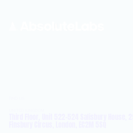
FIND US
UNITED KINGDOM
Third Floor, Unit 522-524 Salisbury House, 2
Finsbury Circus, London, EC2M 5SQ