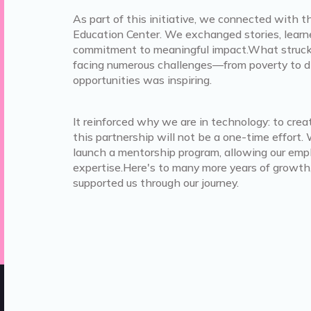
As part of this initiative, we connected with 
Education Center. We exchanged stories, learn
commitment to meaningful impact.What struck u
facing numerous challenges—from poverty to 
opportunities was inspiring.
It reinforced why we are in technology: to cr
this partnership will not be a one-time effor
launch a mentorship program, allowing our empl
expertise.Here's to many more years of growth
supported us through our journey.