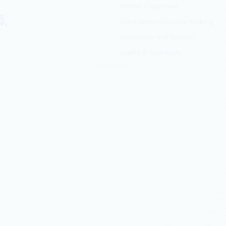
Market Expansion
5,
Data-driven Decision Making
Innovation and Growth
Agility & Scalability
Privacy Policy