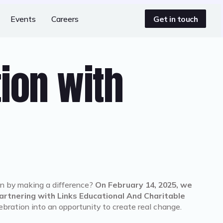
Get in touch
Events
Careers
tion with
n by making a difference?
On February 14, 2025, we
rtnering with Links Educational And Charitable
lebration into an opportunity to create real change.