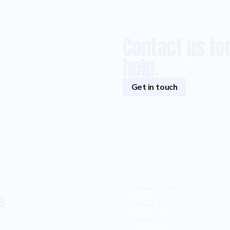
Contact us to
help.
Get in touch
CAPABILITIES
Revenue Growth
9
Customer 360
Cost Reduction