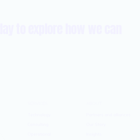
day to explore how we can
SERVICES
ABOUT
Technology
Partners and alliances
Consulting
Our Story
Operational
Insights