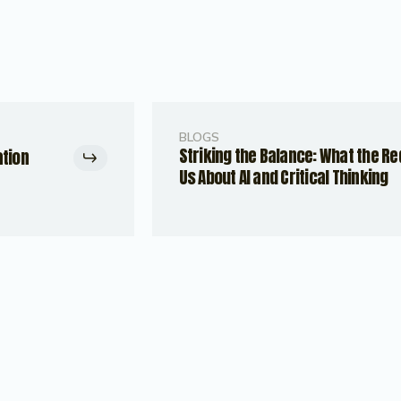
BLOGS
Striking the Balance: What the R
ation
Us About AI and Critical Thinking