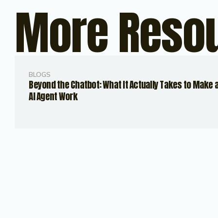
More Reso
BLOGS
Beyond the Chatbot: What It Actually Takes to Make 
AI Agent Work