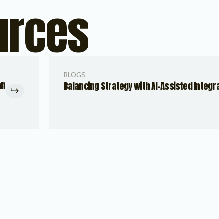
urces
BLOGS
an
Balancing Strategy with AI-Assisted Integr