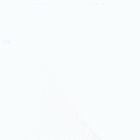
Snaplogic
Contact us