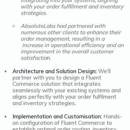
with your order fulfillment and inventory
strategies.
AbsoluteLabs had partnered with
numerous other clients to enhance their
order management, resulting in a
increase in operational efficiency and an
improvement in the overall customer
satisfactio
n.
Architecture and Solution Design:
We'll
partner with you to design a Fluent
Commerce solution that integrates
seamlessly with your existing systems and
aligns perfectly with your order fulfilment
and inventory strategies.
Implementation and Customisation:
Hands-
on configuration of Fluent Commerce to
establish optimal order routing, inventory