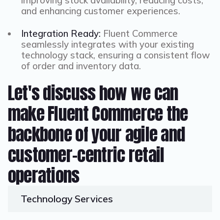
improving stock availability, reducing costs,
and enhancing customer experiences.
Integration Ready:
Fluent Commerce
seamlessly integrates with your existing
technology stack, ensuring a consistent flow
of order and inventory data.
Let's discuss how we can
make Fluent Commerce the
backbone of your agile and
customer-centric retail
operations
Technology
Services