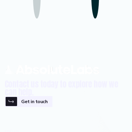
Contact us today to explore how we
can help.
Get in touch
FIND US