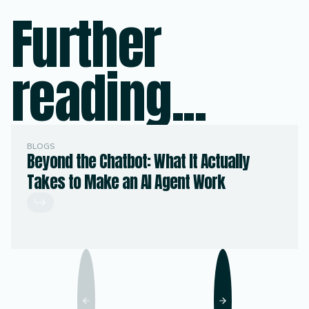
Further
reading...
BLOGS
Beyond the Chatbot: What It Actually
Takes to Make an AI Agent Work