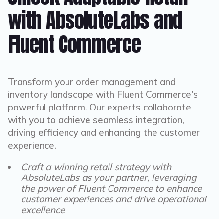
with AbsoluteLabs and
Fluent Commerce
Transform your order management and
inventory landscape with Fluent Commerce's
powerful platform. Our experts collaborate
with you to achieve seamless integration,
driving efficiency and enhancing the customer
experience.
Craft a winning retail strategy with
AbsoluteLabs as your partner, leveraging
the power of Fluent Commerce to enhance
customer experiences and drive operational
excellence