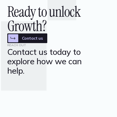
Ready to unlock
Growth?
Contact us
REACH OUT
Contact us today to
explore how we can
help.