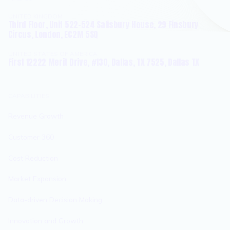
UNITED KINGDOM
Third Floor, Unit 522-524 Salisbury House, 29 Finsbury
Circus, London, EC2M 5SQ
UNITED STATES OF AMERICA
First 12222 Merit Drive, #130, Dallas, TX 7525, Dallas TX
CAPABILITIES
Revenue Growth
Customer 360
Cost Reduction
Market Expansion
Data-driven Decision Making
Innovation and Growth