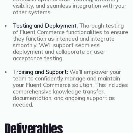
visibility, and seamless integration with your
other systems.
Testing and Deployment:
Thorough testing
of Fluent Commerce functionalities to ensure
they function as intended and integrate
smoothly. We'll support seamless
deployment and collaborate on user
acceptance testing.
Training and Support:
We'll empower your
team to confidently manage and maintain
your Fluent Commerce solution. This includes
comprehensive knowledge transfer,
documentation, and ongoing support as
needed.
Deliverables