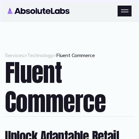
Services
>
Technology
>
Fluent Commerce
Fluent
Commerce
Unlock Adaptable Retail