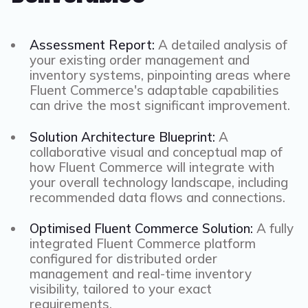
Assessment Report:
A detailed analysis of
your existing order management and
inventory systems, pinpointing areas where
Fluent Commerce's adaptable capabilities
can drive the most significant improvement.
Solution Architecture Blueprint:
A
collaborative visual and conceptual map of
how Fluent Commerce will integrate with
your overall technology landscape, including
recommended data flows and connections.
Optimised Fluent Commerce Solution:
A fully
integrated Fluent Commerce platform
configured for distributed order
management and real-time inventory
visibility, tailored to your exact
requirements.