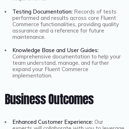
Testing Documentation:
Records of tests
performed and results across core Fluent
Commerce functionalities, providing quality
assurance and a reference for future
maintenance.
Knowledge Base and User Guides:
Comprehensive documentation to help your
team understand, manage, and further
expand your Fluent Commerce
implementation.
Business Outcomes
Enhanced Customer Experience:
Our
experts will collaborate with you to leverage