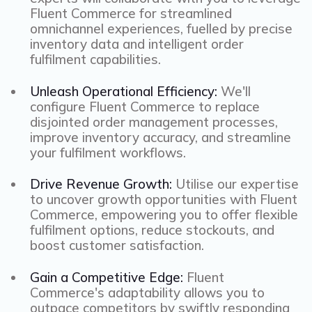
Fluent Commerce for streamlined
omnichannel experiences, fuelled by precise
inventory data and intelligent order
fulfilment capabilities.
Unleash Operational Efficiency:
We'll
configure Fluent Commerce to replace
disjointed order management processes,
improve inventory accuracy, and streamline
your fulfilment workflows.
Drive Revenue Growth:
Utilise our expertise
to uncover growth opportunities with Fluent
Commerce, empowering you to offer flexible
fulfilment options, reduce stockouts, and
boost customer satisfaction.
Gain a Competitive Edge:
Fluent
Commerce's adaptability allows you to
outpace competitors by swiftly responding