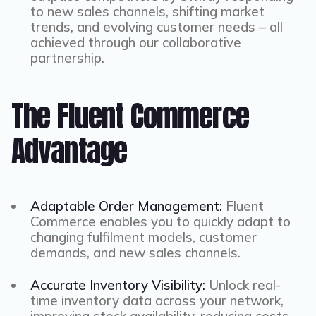
to new sales channels, shifting market
trends, and evolving customer needs – all
achieved through our collaborative
partnership.
The Fluent Commerce
Advantage
Adaptable Order Management:
Fluent
Commerce enables you to quickly adapt to
changing fulfilment models, customer
demands, and new sales channels.
Accurate Inventory Visibility:
Unlock real-
time inventory data across your network,