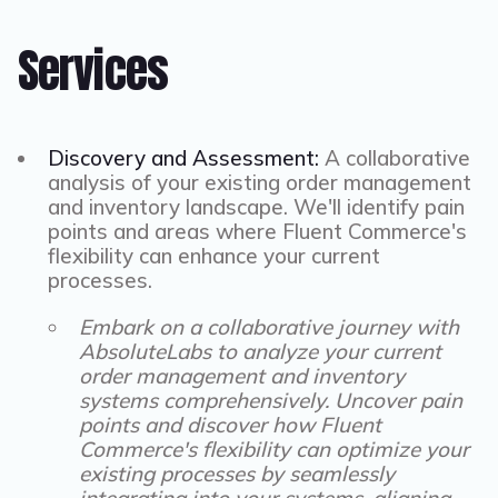
Services
Discovery and Assessment:
A collaborative
analysis of your existing order management
and inventory landscape. We'll identify pain
points and areas where Fluent Commerce's
flexibility can enhance your current
processes.
Embark on a collaborative journey with
AbsoluteLabs to analyze your current
order management and inventory
systems comprehensively. Uncover pain
points and discover how Fluent
Commerce's flexibility can optimize your
existing processes by seamlessly
integrating into your systems, aligning